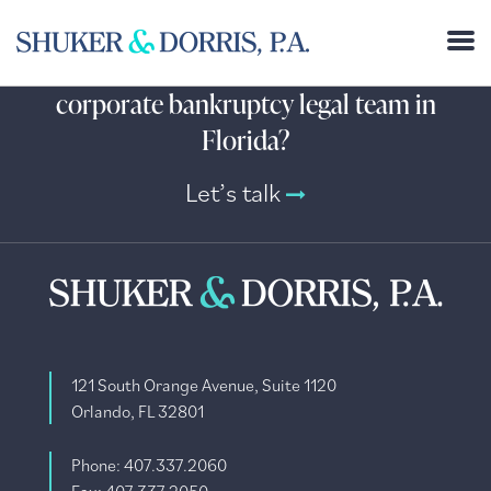
Need help from an experienced
corporate bankruptcy legal team in
Florida?
Let’s talk
121 South Orange Avenue, Suite 1120
Orlando, FL 32801
Phone: 407.337.2060