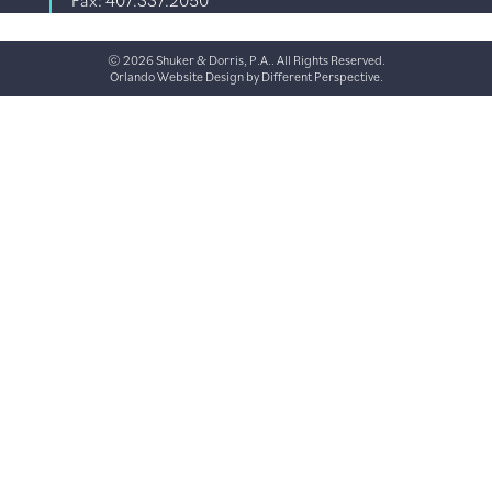
Fax: 407.337.2050
© 2026 Shuker & Dorris, P.A.. All Rights Reserved.
Orlando Website Design
by
Different Perspective.